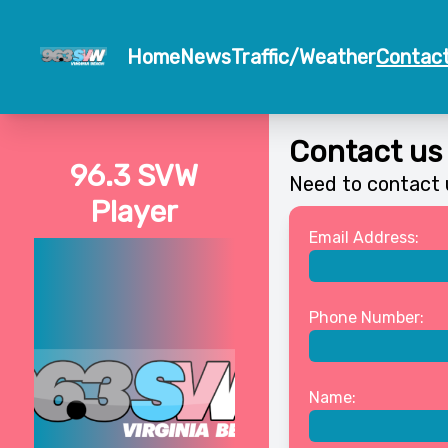
Home
News
Traffic/Weather
Contac
Contact us
96.3 SVW
Need to contact u
Player
Email Address:
Phone Number:
Name: