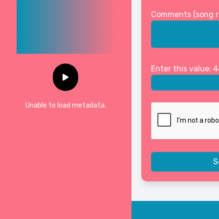
Comments (song req
Enter this value: 
Unable to load metadata.
S