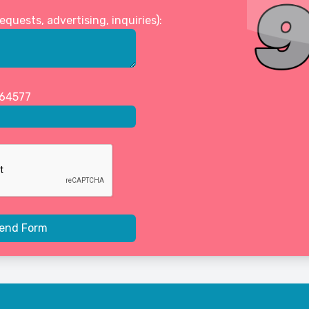
uests, advertising, inquiries):
464577
end Form