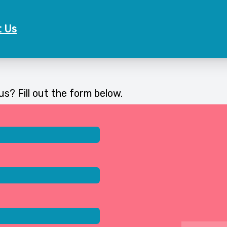
t Us
s? Fill out the form below.